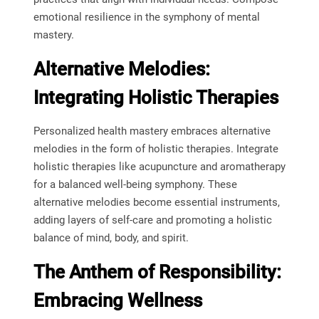
emotional resilience in the symphony of mental
mastery.
Alternative Melodies:
Integrating Holistic Therapies
Personalized health mastery embraces alternative
melodies in the form of holistic therapies. Integrate
holistic therapies like acupuncture and aromatherapy
for a balanced well-being symphony. These
alternative melodies become essential instruments,
adding layers of self-care and promoting a holistic
balance of mind, body, and spirit.
The Anthem of Responsibility:
Embracing Wellness