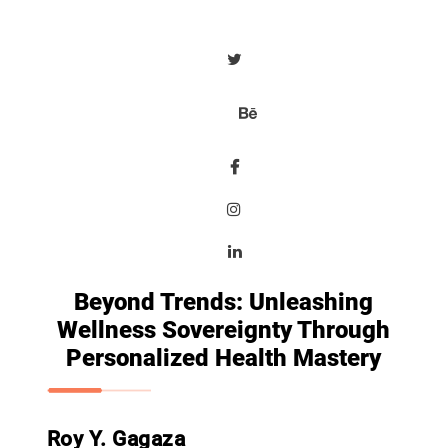
Beyond Trends: Unleashing
Wellness Sovereignty Through
Personalized Health Mastery
Roy Y. Gagaza