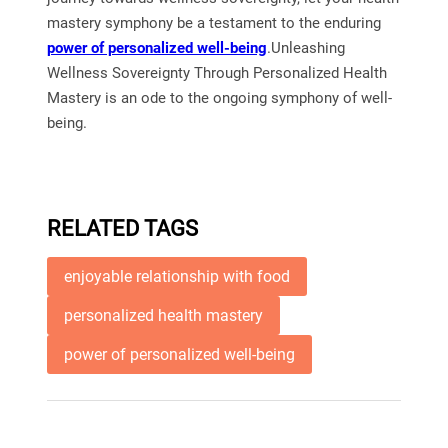
mastery symphony be a testament to the enduring
power of personalized well-being
.Unleashing
Wellness Sovereignty Through Personalized Health
Mastery is an ode to the ongoing symphony of well-
being.
RELATED TAGS
enjoyable relationship with food
personalized health mastery
power of personalized well-being