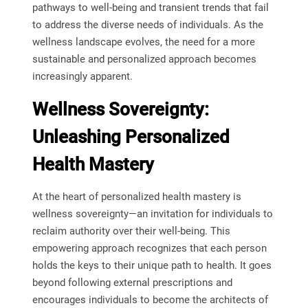
pathways to well-being and transient trends that fail
to address the diverse needs of individuals. As the
wellness landscape evolves, the need for a more
sustainable and personalized approach becomes
increasingly apparent.
Wellness Sovereignty:
Unleashing Personalized
Health Mastery
At the heart of personalized health mastery is
wellness sovereignty—an invitation for individuals to
reclaim authority over their well-being. This
empowering approach recognizes that each person
holds the keys to their unique path to health. It goes
beyond following external prescriptions and
encourages individuals to become the architects of