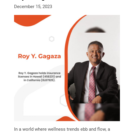
December 15, 2023
In a world where wellness trends ebb and flow, a