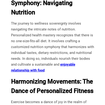
Symphony: Navigating
Nutrition
The journey to wellness sovereignty involves
navigating the intricate notes of nutrition.
Personalized health mastery recognizes that there is
no one-size-fits-all diet. It involves crafting a
customized nutrition symphony that harmonizes with
individual tastes, dietary restrictions, and nutritional
needs. In doing so, individuals nourish their bodies
and cultivate a sustainable and
enjoyable
relationship with food
.
Harmonizing Movements: The
Dance of Personalized Fitness
Exercise becomes a dance of joy in the realm of