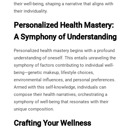
their well-being, shaping a narrative that aligns with
their individuality.
Personalized Health Mastery:
A Symphony of Understanding
Personalized health mastery begins with a profound
understanding of oneself. This entails unraveling the
symphony of factors contributing to individual well-
being—genetic makeup, lifestyle choices,
environmental influences, and personal preferences.
Armed with this self-knowledge, individuals can
compose their health narratives, orchestrating a
symphony of well-being that resonates with their
unique composition.
Crafting Your Wellness