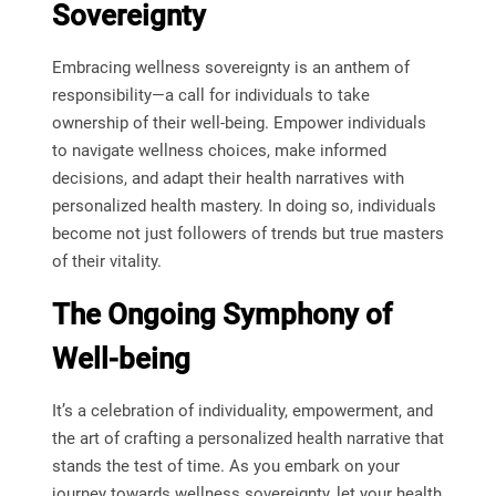
Sovereignty
Embracing wellness sovereignty is an anthem of
responsibility—a call for individuals to take
ownership of their well-being. Empower individuals
to navigate wellness choices, make informed
decisions, and adapt their health narratives with
personalized health mastery. In doing so, individuals
become not just followers of trends but true masters
of their vitality.
The Ongoing Symphony of
Well-being
It’s a celebration of individuality, empowerment, and
the art of crafting a personalized health narrative that
stands the test of time. As you embark on your
journey towards wellness sovereignty, let your health