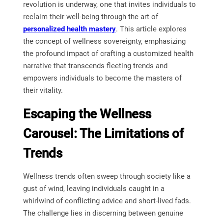
revolution is underway, one that invites individuals to
reclaim their well-being through the art of
personalized health mastery
. This article explores
the concept of wellness sovereignty, emphasizing
the profound impact of crafting a customized health
narrative that transcends fleeting trends and
empowers individuals to become the masters of
their vitality.
Escaping the Wellness
Carousel: The Limitations of
Trends
Wellness trends often sweep through society like a
gust of wind, leaving individuals caught in a
whirlwind of conflicting advice and short-lived fads.
The challenge lies in discerning between genuine