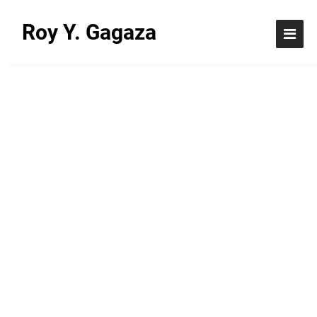
Roy Y. Gagaza