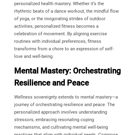
personalized health mastery. Whether it’s the
rhythmic beats of a dance workout, the mindful flow
of yoga, or the invigorating strides of outdoor
activities, personalized fitness becomes a
celebration of movement. By aligning exercise
routines with individual preferences, fitness
transforms from a chore to an expression of self-
love and well-being.
Mental Mastery: Orchestrating
Resilience and Peace
Wellness sovereignty extends to mental mastery—a
journey of orchestrating resilience and peace. The
personalized approach involves understanding
stressors, embracing resonating coping
mechanisms, and cultivating mental well-being
practices that align with individual needs. Compose